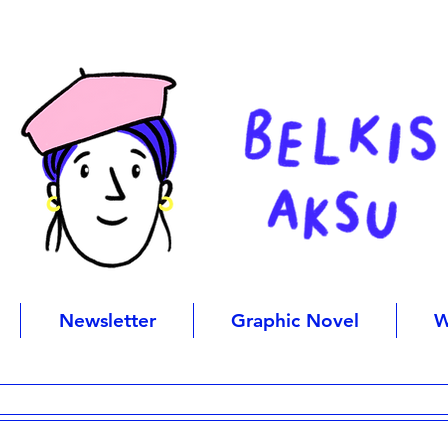
Newsletter
Graphic Novel
W