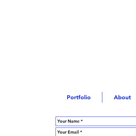
Portfolio
About